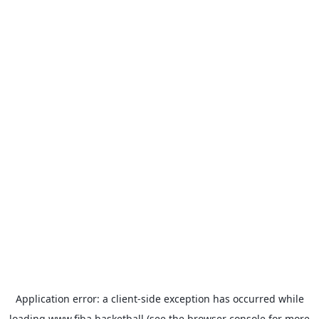
Application error: a
client
-side exception has occurred while
loading
www.fiba.basketball
(see the
browser console
for more