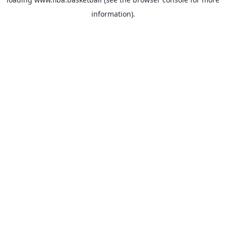
information).