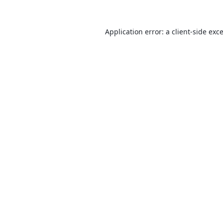
Application error: a
client
-side exc