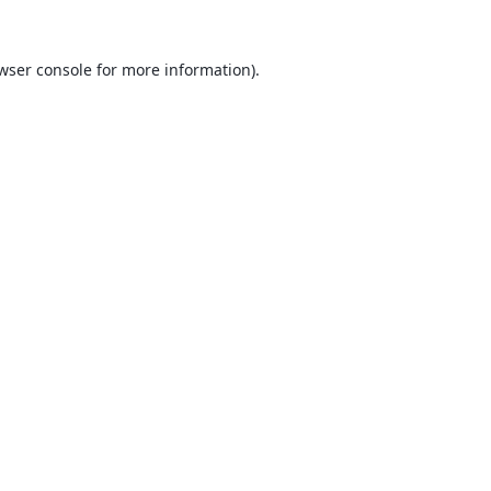
wser console
for more information).