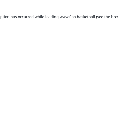
eption has occurred while loading
www.fiba.basketball
(see the
bro