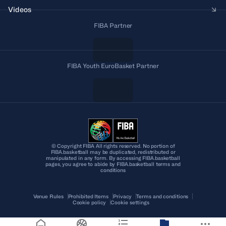
Videos
FIBA Partner
FIBA Youth EuroBasket Partner
© Copyright FIBA All rights reserved. No portion of
FIBA.basketball may be duplicated, redistributed or
manipulated in any form. By accessing FIBA.basketball
pages, you agree to abide by FIBA.basketball terms and
conditions
Venue Rules
Prohibited Items
Privacy
Terms and conditions
Cookie policy
Cookie settings