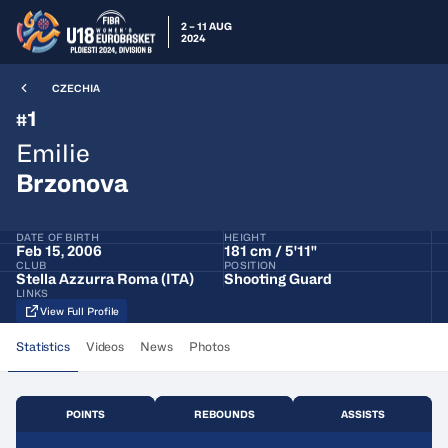
2 – 11 AUG
2024
CZECHIA
1
#
Emilie
Brzonova
DATE OF BIRTH
HEIGHT
Feb 15, 2006
181 cm / 5'11"
CLUB
POSITION
Stella Azzurra Roma (ITA)
Shooting Guard
LINKS
View Full Profile
Statistics
Videos
News
Photos
POINTS
REBOUNDS
ASSISTS