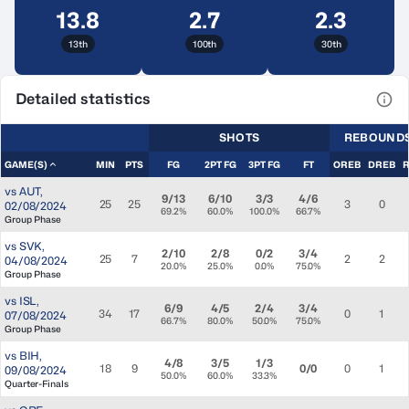
13.8
2.7
2.3
13th
100th
30th
Detailed statistics
View
SHOTS
REBOUND
GAME(S)
MIN
PTS
FG
2PT FG
3PT FG
FT
OREB
DREB
vs
AUT
,
9/13
6/10
3/3
4/6
25
25
3
0
02/08/2024
69.2%
60.0%
100.0%
66.7%
Group Phase
vs
SVK
,
2/10
2/8
0/2
3/4
25
7
2
2
04/08/2024
20.0%
25.0%
0.0%
75.0%
Group Phase
vs
ISL
,
6/9
4/5
2/4
3/4
34
17
0
1
07/08/2024
66.7%
80.0%
50.0%
75.0%
Group Phase
vs
BIH
,
4/8
3/5
1/3
18
9
0/0
0
1
09/08/2024
50.0%
60.0%
33.3%
Quarter-Finals