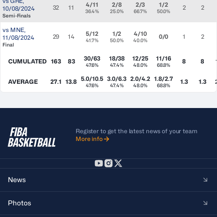
vs
GRE
,
4/11
2/8
2/3
1/2
32
11
2
2
10/08/2024
36.4%
25.0%
66.7%
50.0%
Semi-Finals
vs
MNE
,
5/12
1/2
4/10
29
14
0/0
1
2
11/08/2024
41.7%
50.0%
40.0%
Final
30/63
18/38
12/25
11/16
CUMULATED
163
83
8
8
47.6%
47.4%
48.0%
68.8%
5.0/10.5
3.0/6.3
2.0/4.2
1.8/2.7
AVERAGE
27.1
13.8
1.3
1.3
47.6%
47.4%
48.0%
68.8%
Register to get the latest news of your team
More info
News
Photos