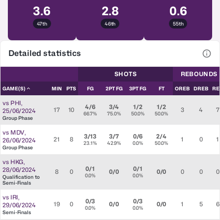
3.6
2.8
0.6
47th
46th
55th
Detailed statistics
View
SHOTS
REBOUNDS
GAME(S)
MIN
PTS
FG
2PT FG
3PT FG
FT
OREB
DREB
RE
vs
PHI
,
4/6
3/4
1/2
1/2
17
10
3
4
7
25/06/2024
66.7%
75.0%
50.0%
50.0%
Group Phase
vs
MDV
,
3/13
3/7
0/6
2/4
21
8
1
0
1
26/06/2024
23.1%
42.9%
0.0%
50.0%
Group Phase
vs
HKG
,
0/1
0/1
28/06/2024
8
0
0/0
0/0
0
0
0
0.0%
0.0%
Qualification to
Semi-Finals
vs
IRI
,
0/3
0/3
19
0
0/0
0/0
1
5
6
29/06/2024
0.0%
0.0%
Semi-Finals