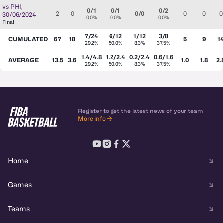
vs
PHI
,
0/1
0/1
0/2
2
0
0/0
0
0
0
30/06/2024
0.0%
0.0%
0.0%
Final
7/24
6/12
1/12
3/8
CUMULATED
67
18
5
9
1
29.2%
50.0%
8.3%
37.5%
1.4/4.8
1.2/2.4
0.2/2.4
0.6/1.6
AVERAGE
13.5
3.6
1.0
1.8
2.
29.2%
50.0%
8.3%
37.5%
Register to get the latest news of your team
More info
Home
Games
Teams