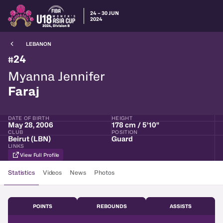
24 – 30 JUN
2024
LEBANON
24
#
Myanna Jennifer
Faraj
DATE OF BIRTH
HEIGHT
May 28, 2006
178 cm / 5'10"
CLUB
POSITION
Beirut (LBN)
Guard
LINKS
View Full Profile
Statistics
Videos
News
Photos
POINTS
REBOUNDS
ASSISTS