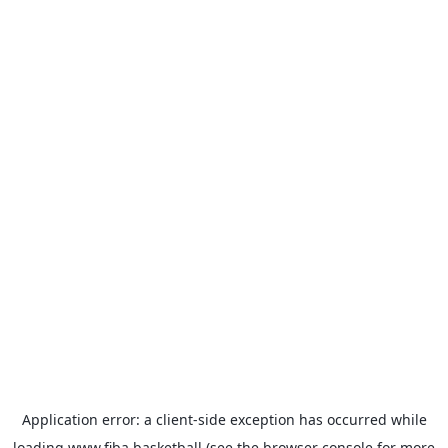
Application error: a
client
-side exception has occurred while
loading
www.fiba.basketball
(see the
browser console
for more