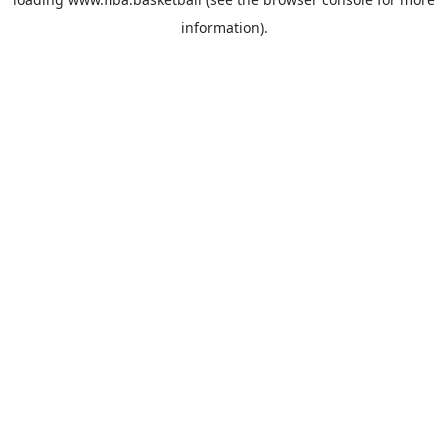
information).