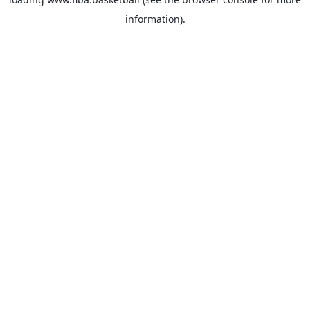
information).