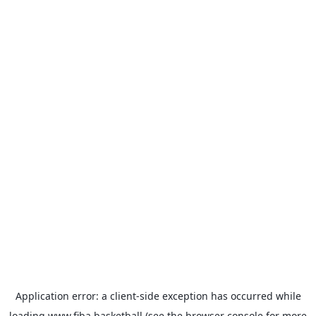
Application error: a
client
-side exception has occurred while
loading
www.fiba.basketball
(see the
browser console
for more