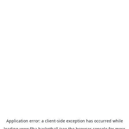
Application error: a
client
-side exception has occurred while
loading
www.fiba.basketball
(see the
browser console
for more