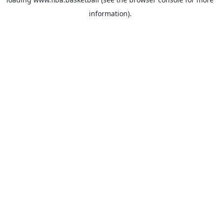
information).