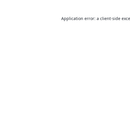
Application error: a
client
-side exc