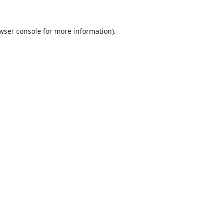
wser console
for more information).