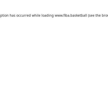
eption has occurred while loading
www.fiba.basketball
(see the
bro