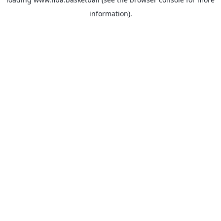
information).