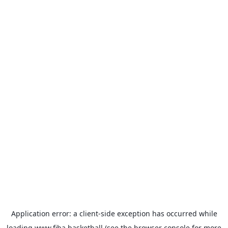
Application error: a
client
-side exception has occurred while
loading
www.fiba.basketball
(see the
browser console
for more