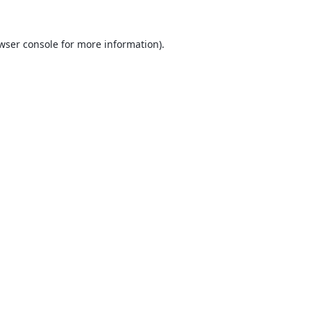
wser console
for more information).