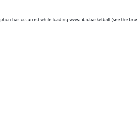
eption has occurred while loading
www.fiba.basketball
(see the
bro