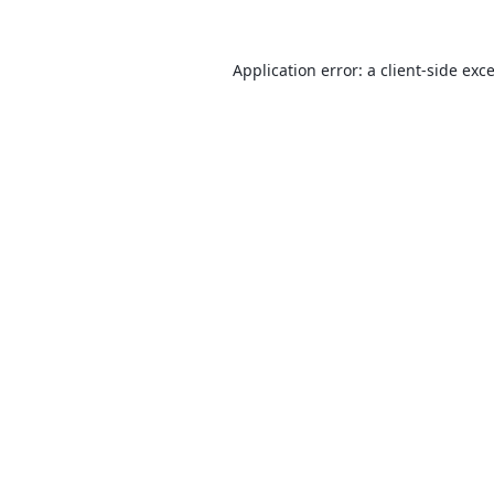
Application error: a
client
-side exc