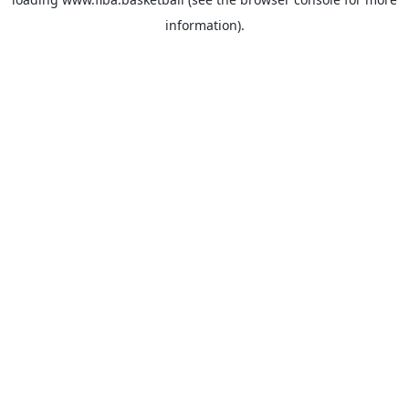
information).