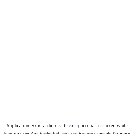
Application error: a
client
-side exception has occurred while
loading
www.fiba.basketball
(see the
browser console
for more