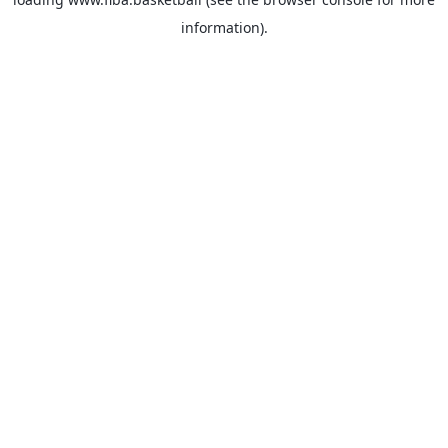
information).