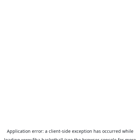
Application error: a
client
-side exception has occurred while
loading
www.fiba.basketball
(see the
browser console
for more