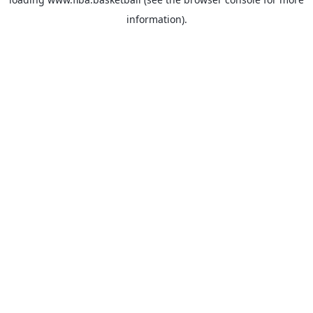
information).