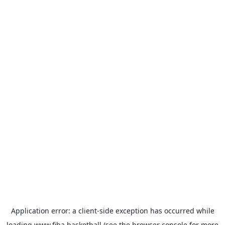
Application error: a
client
-side exception has occurred while
loading
www.fiba.basketball
(see the
browser console
for more