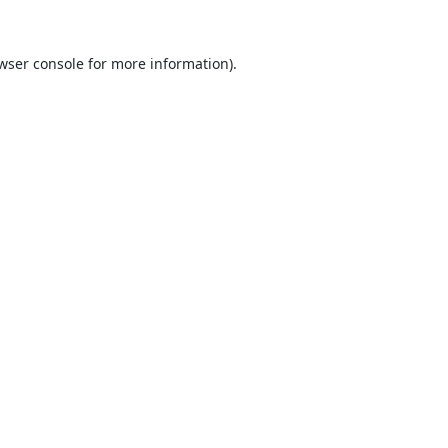
wser console
for more information).