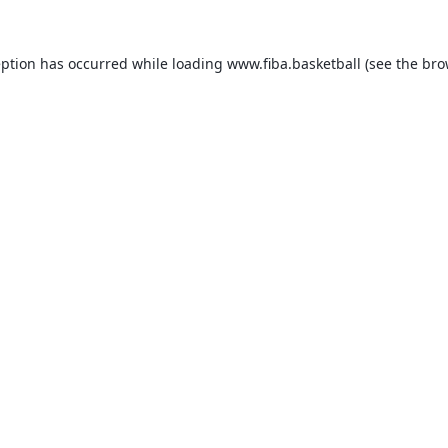
eption has occurred while loading
www.fiba.basketball
(see the
bro