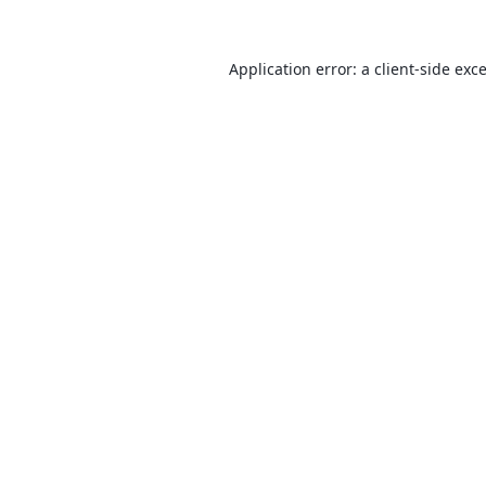
Application error: a
client
-side exc