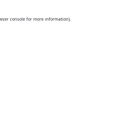
wser console
for more information).