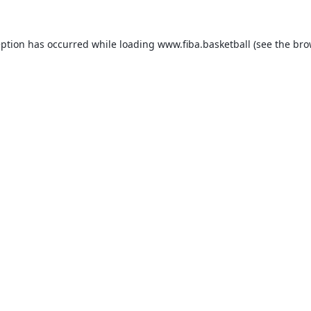
eption has occurred while loading
www.fiba.basketball
(see the
bro