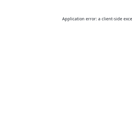
Application error: a
client
-side exc