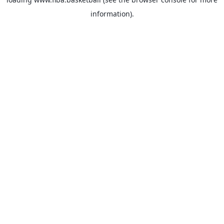
information).