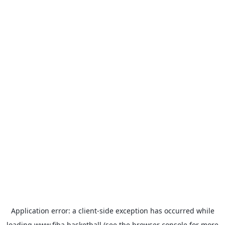
Application error: a
client
-side exception has occurred while
loading
www.fiba.basketball
(see the
browser console
for more