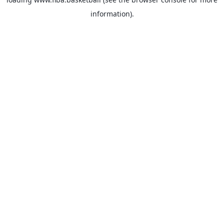
information).