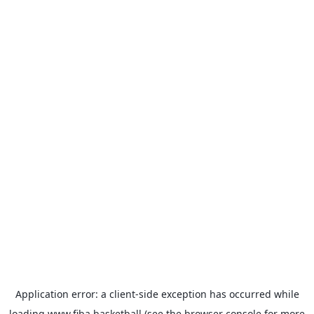
Application error: a
client
-side exception has occurred while
loading
www.fiba.basketball
(see the
browser console
for more