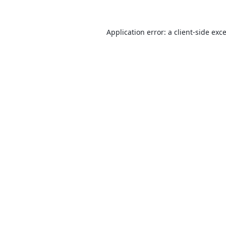
Application error: a
client
-side exc