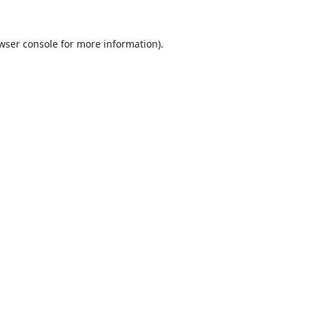
wser console
for more information).