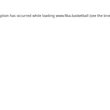
eption has occurred while loading
www.fiba.basketball
(see the
bro