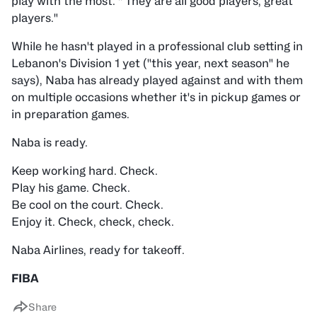
play with the most. " They are all good players, great
players."
While he hasn't played in a professional club setting in
Lebanon's Division 1 yet ("this year, next season" he
says), Naba has already played against and with them
on multiple occasions whether it's in pickup games or
in preparation games.
Naba is ready.
Keep working hard. Check.
Play his game. Check.
Be cool on the court. Check.
Enjoy it. Check, check, check.
Naba Airlines, ready for takeoff.
FIBA
Share