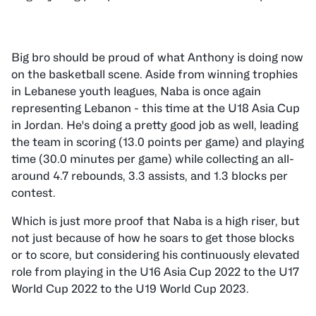
Big bro should be proud of what Anthony is doing now
on the basketball scene. Aside from winning trophies
in Lebanese youth leagues, Naba is once again
representing Lebanon - this time at the U18 Asia Cup
in Jordan. He's doing a pretty good job as well, leading
the team in scoring (13.0 points per game) and playing
time (30.0 minutes per game) while collecting an all-
around 4.7 rebounds, 3.3 assists, and 1.3 blocks per
contest.
Which is just more proof that Naba is a high riser, but
not just because of how he soars to get those blocks
or to score, but considering his continuously elevated
role from playing in the U16 Asia Cup 2022 to the U17
World Cup 2022 to the U19 World Cup 2023.