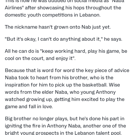
This is how he was dubbed on social media as "Naba
Airlines" after showcasing his hops throughout the
domestic youth competitions in Lebanon.
The nickname hasn't grown onto Nab just yet.
"But it's okay, I can't do anything about it," he says.
All he can do is "keep working hard, play his game, be
cool on the court, and enjoy it".
Because that is word for word the key piece of advice
Naba took to heart from his brother, who is the
inspiration for him to pick up the basketball. Wise
words from the elder Naba, who young Anthony
watched growing up, getting him excited to play the
game and fall in love.
Big brother no longer plays, but he's done his part in
igniting the fire in Anthony Naba, another one of the
bright young prospects in the Lebanon talent pool.