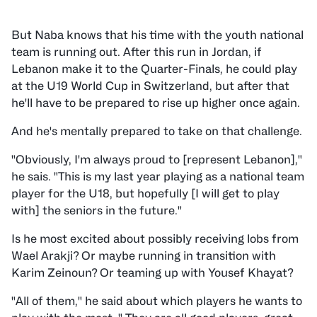
But Naba knows that his time with the youth national
team is running out. After this run in Jordan, if
Lebanon make it to the Quarter-Finals, he could play
at the U19 World Cup in Switzerland, but after that
he'll have to be prepared to rise up higher once again.
And he's mentally prepared to take on that challenge.
"Obviously, I'm always proud to [represent Lebanon],"
he sais. "This is my last year playing as a national team
player for the U18, but hopefully [I will get to play
with] the seniors in the future."
Is he most excited about possibly receiving lobs from
Wael Arakji? Or maybe running in transition with
Karim Zeinoun? Or teaming up with Yousef Khayat?
"All of them," he said about which players he wants to