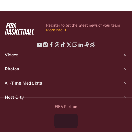
Register to get the latest news of your team
More info
Videos
Photos
All-Time Medalists
Host City
FIBA Partner