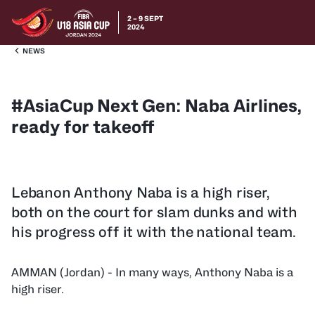
2 – 9 SEPT
2024
NEWS
#AsiaCup Next Gen: Naba Airlines,
ready for takeoff
Lebanon Anthony Naba is a high riser,
both on the court for slam dunks and with
his progress off it with the national team.
AMMAN (Jordan) - In many ways, Anthony Naba is a
high riser.