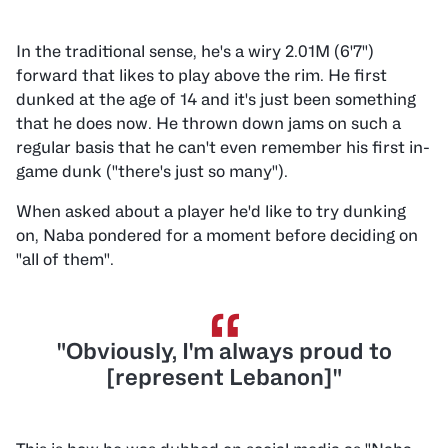
In the traditional sense, he's a wiry 2.01M (6'7")
forward that likes to play above the rim. He first
dunked at the age of 14 and it's just been something
that he does now. He thrown down jams on such a
regular basis that he can't even remember his first in-
game dunk ("there's just so many").
When asked about a player he'd like to try dunking
on, Naba pondered for a moment before deciding on
"all of them".
“
"Obviously, I'm always proud to
[represent Lebanon]"