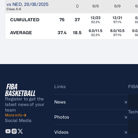
vs
NED
,
28/08/2025
0
0/0
0/0
0
Class. 5-8
12/23
12/21
0
CUMULATED
75
37
52.2%
57.1%
0
6.0/11.5
6.0/10.5
0.0
AVERAGE
37.4
18.5
52.2%
57.1%
0
Links
FIBA
Register to get the
News
latest news of your
team
Tech
More info
Photos
Social Media
Videos