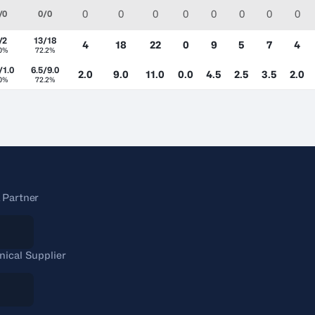
0
0
0
0
0
0
0
0
/0
0/0
/2
13/18
4
18
22
0
9
5
7
4
.0%
72.2%
/1.0
6.5/9.0
2.0
9.0
11.0
0.0
4.5
2.5
3.5
2.0
.0%
72.2%
 Partner
nical Supplier