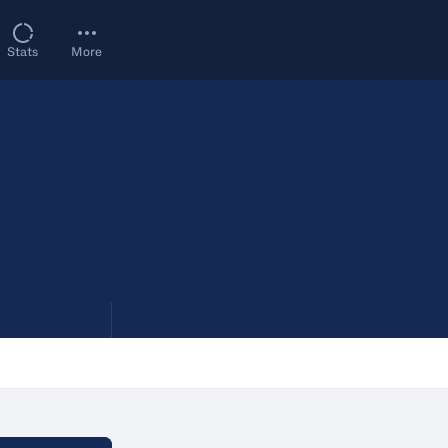
Stats
More