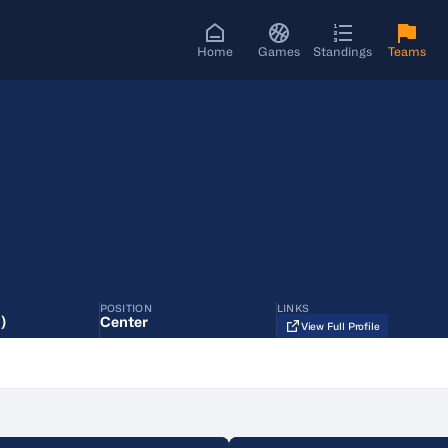
Home
Games
Standings
Teams
POSITION
LINKS
)
Center
View Full Profile