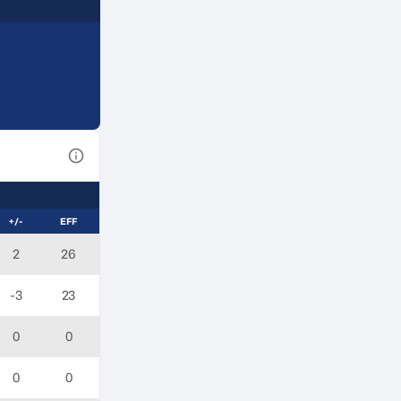
View Table Legend
+/-
EFF
2
26
-3
23
0
0
0
0