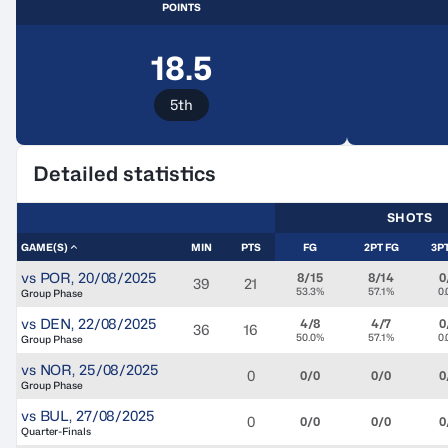
POINTS
18.5
5th
Detailed statistics
SHOTS
GAME(S)
MIN
PTS
FG
2PT FG
3P
vs
POR
,
20/08/2025
8/15
8/14
0
39
21
53.3%
57.1%
0
Group Phase
vs
DEN
,
22/08/2025
4/8
4/7
0
36
16
50.0%
57.1%
0
Group Phase
vs
NOR
,
25/08/2025
0
0/0
0/0
0
Group Phase
vs
BUL
,
27/08/2025
0
0/0
0/0
0
Quarter-Finals