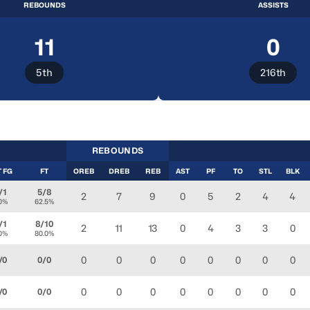
REBOUNDS
ASSISTS
11
0
5th
216th
REBOUNDS
T FG
FT
OREB
DREB
REB
AST
PF
TO
STL
BLK
/1
5/8
2
7
9
0
5
2
4
4
.0%
62.5%
/1
8/10
2
11
13
0
4
3
3
0
.0%
80.0%
0
0
0
0
0
0
0
0
/0
0/0
0
0
0
0
0
0
0
0
/0
0/0