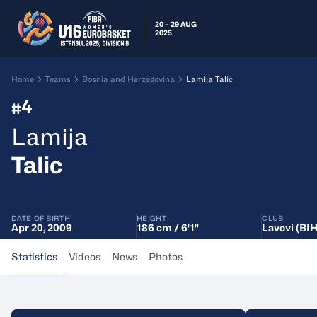
20 – 29 AUG
2025
Home
Teams
Bosnia and Herzegovina
Lamija Talic
4
#
Lamija
Talic
DATE OF BIRTH
HEIGHT
CLUB
Apr 20, 2009
186 cm / 6'1"
Lavovi (BIH
Statistics
Videos
News
Photos