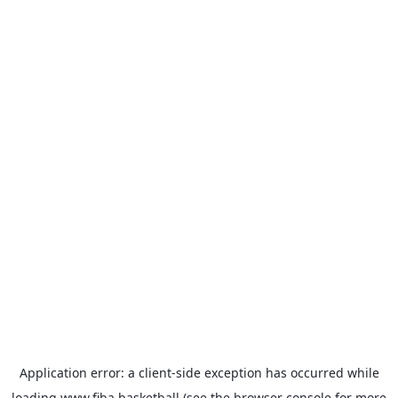
Application error: a
client
-side exception has occurred while
loading
www.fiba.basketball
(see the
browser console
for more