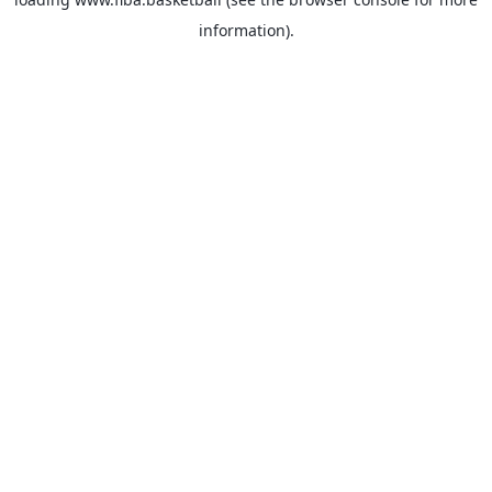
information).