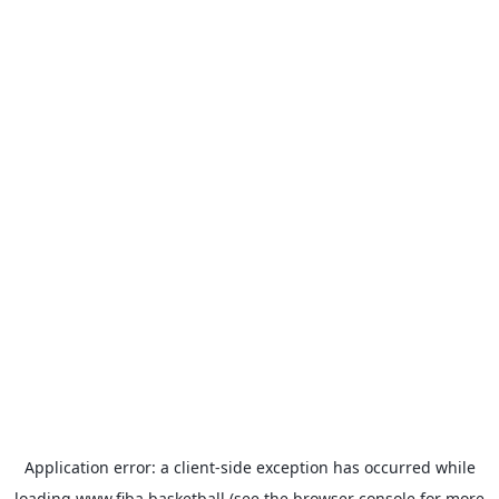
Application error: a
client
-side exception has occurred while
loading
www.fiba.basketball
(see the
browser console
for more