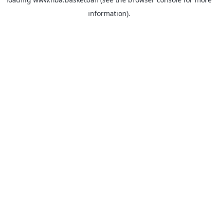
information).