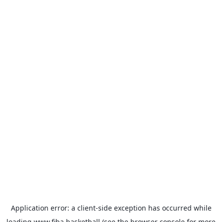
Application error: a
client
-side exception has occurred while
loading
www.fiba.basketball
(see the
browser console
for more