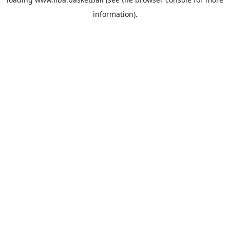
information).