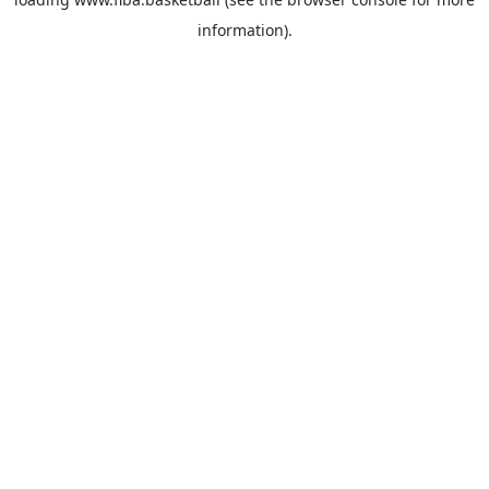
information).