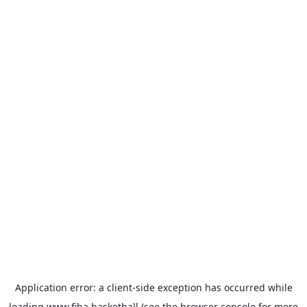
Application error: a
client
-side exception has occurred while
loading
www.fiba.basketball
(see the
browser console
for more