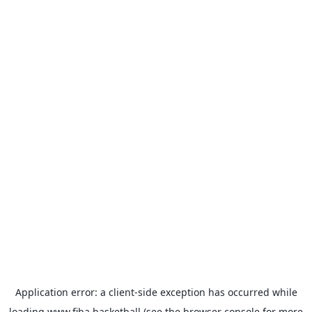
Application error: a
client
-side exception has occurred while
loading
www.fiba.basketball
(see the
browser console
for more