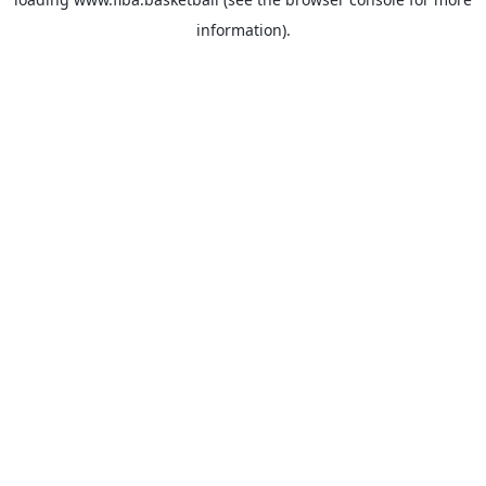
information).