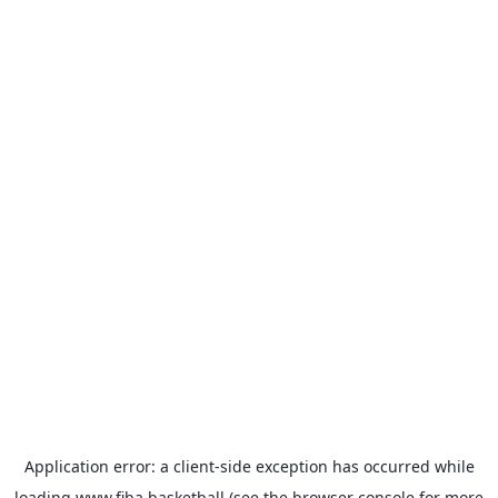
Application error: a
client
-side exception has occurred while
loading
www.fiba.basketball
(see the
browser console
for more