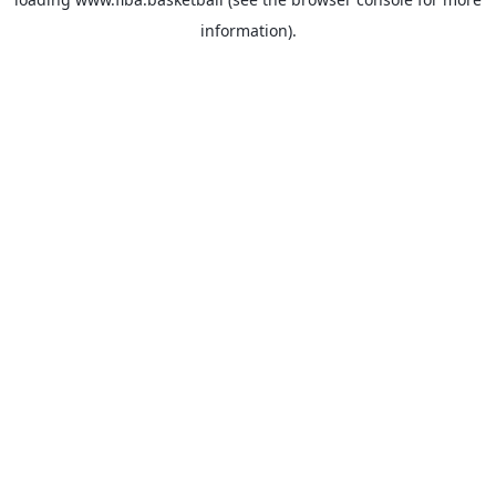
information).