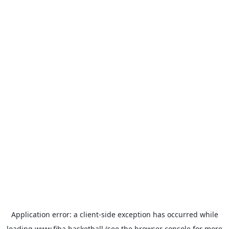
Application error: a
client
-side exception has occurred while
loading
www.fiba.basketball
(see the
browser console
for more