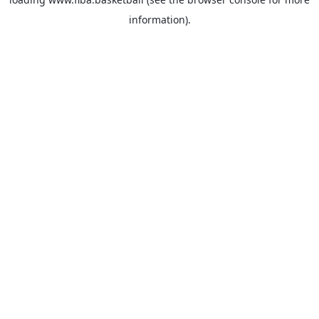
information).