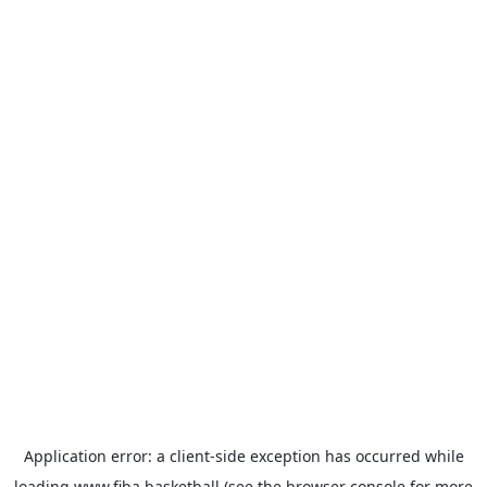
Application error: a
client
-side exception has occurred while
loading
www.fiba.basketball
(see the
browser console
for more