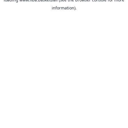
information).