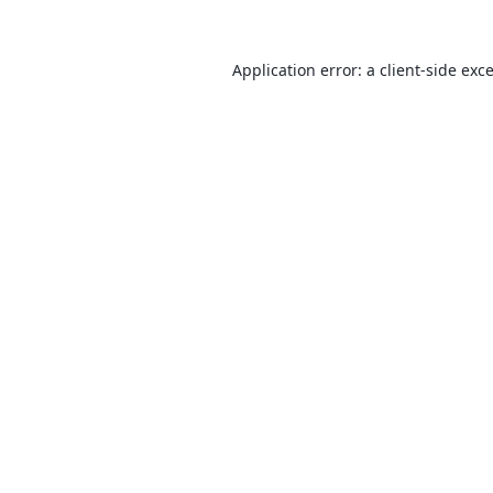
Application error: a
client
-side exc