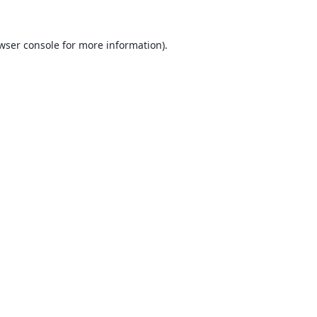
wser console
for more information).