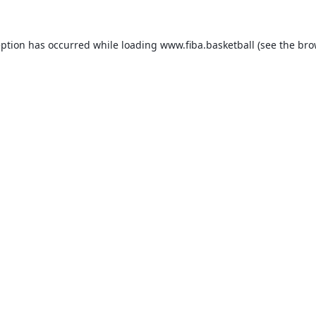
eption has occurred while loading
www.fiba.basketball
(see the
bro