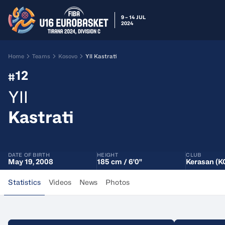
9 – 14 JUL
2024
Home
Teams
Kosovo
Yll Kastrati
12
#
Yll
Kastrati
DATE OF BIRTH
HEIGHT
CLUB
May 19, 2008
185 cm / 6'0"
Kerasan (K
Statistics
Videos
News
Photos