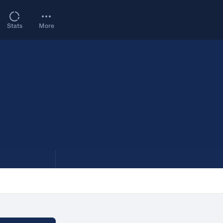
Stats
More