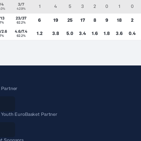
/4
3/7
1
4
5
3
2
0
1
0
.0%
42.9%
/13
23/37
6
19
25
17
8
9
18
2
.7%
62.2%
/2.6
4.6/7.4
1.2
3.8
5.0
3.4
1.6
1.8
3.6
0.4
.7%
62.2%
 Partner
 Youth EuroBasket Partner
t Sponsors