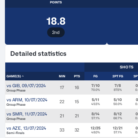
POINTS
18.8
2nd
Detailed statistics
SHOTS
GAME(S)
MIN
PTS
FG
2PT FG
3P
vs
GIB
,
09/07/2024
7/10
7/8
0
17
16
70.0%
87.5%
0
Group Phase
vs
ARM
,
10/07/2024
5/11
5/10
0
22
15
45.5%
50.0%
0
Group Phase
vs
SMR
,
11/07/2024
8/14
8/12
0
21
21
57.1%
66.7%
0
Group Phase
vs
AZE
,
13/07/2024
12/25
12/21
0
33
32
48.0%
57.1%
0
Semi-Finals