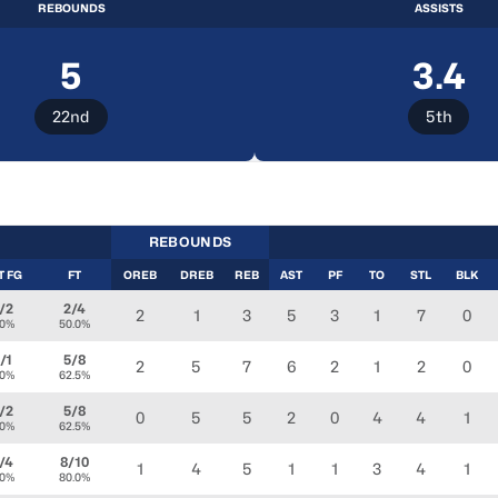
REBOUNDS
ASSISTS
5
3.4
22nd
5th
REBOUNDS
T FG
FT
OREB
DREB
REB
AST
PF
TO
STL
BLK
/2
2/4
2
1
3
5
3
1
7
0
.0%
50.0%
/1
5/8
2
5
7
6
2
1
2
0
.0%
62.5%
/2
5/8
0
5
5
2
0
4
4
1
.0%
62.5%
/4
8/10
1
4
5
1
1
3
4
1
.0%
80.0%