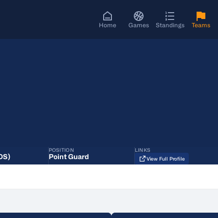
Home
Games
Standings
Teams
POSITION
LINKS
OS)
Point Guard
View Full Profile