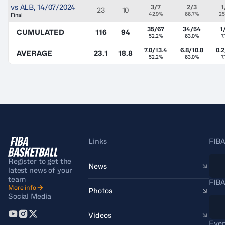
vs
ALB
,
14/07/2024
3/7
2/3
1
23
10
42.9%
66.7%
25
Final
35/67
34/54
1
CUMULATED
116
94
52.2%
63.0%
7
7.0/13.4
6.8/10.8
0.2
AVERAGE
23.1
18.8
52.2%
63.0%
7
Links
FIBA
Register to get the
News
latest news of your
team
FIBA
More info
Photos
Social Media
Videos
Even