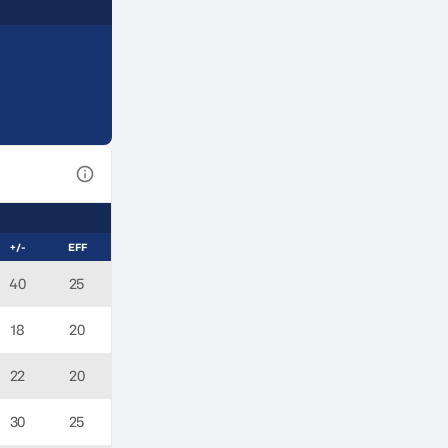
View Table Legend
+/-
EFF
40
25
18
20
22
20
30
25