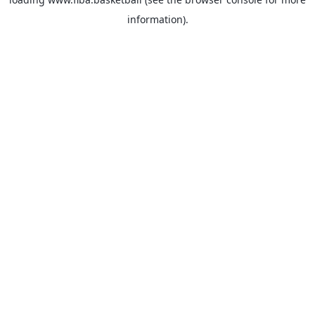
information).