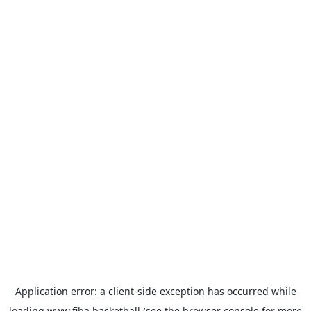
Application error: a
client
-side exception has occurred while
loading
www.fiba.basketball
(see the
browser console
for more