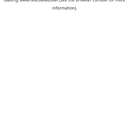
information).