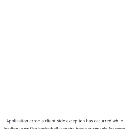
Application error: a
client
-side exception has occurred while
loading
www.fiba.basketball
(see the
browser console
for more