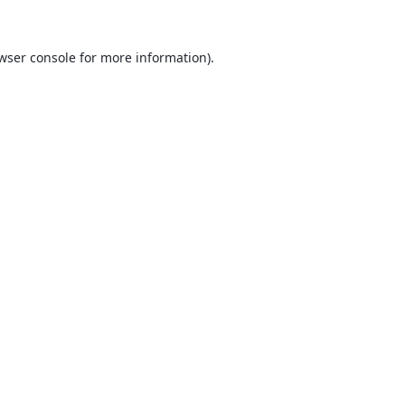
wser console
for more information).