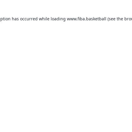
eption has occurred while loading
www.fiba.basketball
(see the
bro