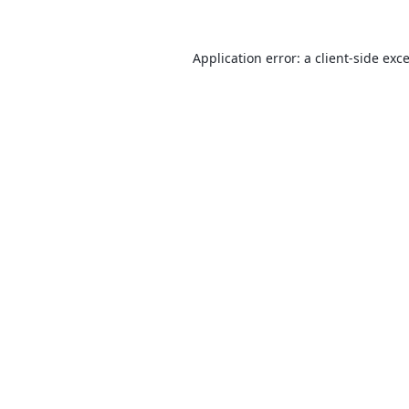
Application error: a
client
-side exc