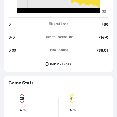
36
Biggest Lead
0
36
Biggest Scoring Run
6-0
14-0
Time Leading
0:00
38:51
0
LEAD CHANGES
Game Stats
28
41
FG %
FG %