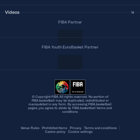
Videos
FIBA Partner
FIBA Youth EuroBasket Partner
© Copyright FIBA All rights reserved. No portion of
FIBA.basketball may be duplicated, redistributed or
manipulated in any form. By accessing FIBA.basketball
pages, you agree to abide by FIBA.basketball terms and
conditions
Venue Rules
Prohibited Items
Privacy
Terms and conditions
Cookie policy
Cookie settings