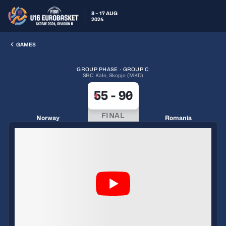
8 – 17 AUG
2024
GAMES
GROUP PHASE · GROUP C
SRC Kale, Skopje (MKD)
55
-
90
FINAL
Norway
Romania