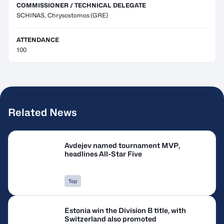
COMMISSIONER / TECHNICAL DELEGATE
SCHINAS, Chrysostomos
(GRE)
ATTENDANCE
100
Related News
Avdejev named tournament MVP,
headlines All-Star Five
Top
Estonia win the Division B title, with
Switzerland also promoted