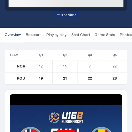
Hide Video
Overview
Boxscore
Play by play
Shot Chart
Game Stats
Photos
TEAM
Q1
Q2
Q3
Q4
NOR
12
14
7
22
ROU
19
21
22
28