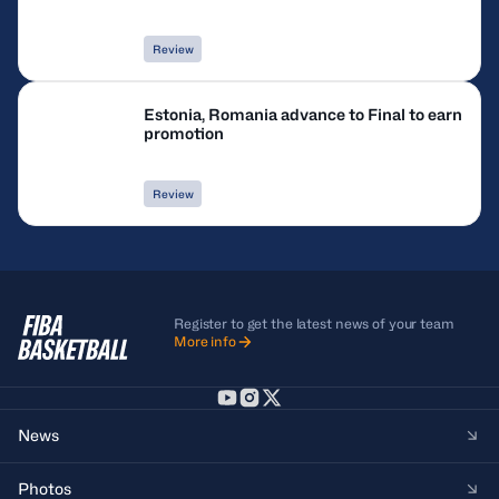
Review
Estonia, Romania advance to Final to earn
promotion
Review
Register to get the latest news of your team
More info
News
Photos