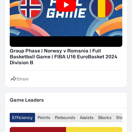
Group Phase | Norway v Romania | Full
Basketball Game | FIBA U16 EuroBasket 2024
Division B
Share
Game Leaders
Efficiency
Points
Rebounds
Assists
Blocks
Steals