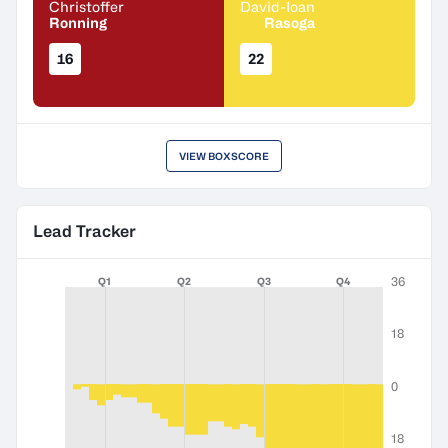
Christoffer
David-Ioan
Ronning
Rasoga
16
22
VIEW BOXSCORE
Lead Tracker
36
Q1
Q2
Q3
Q4
18
0
18