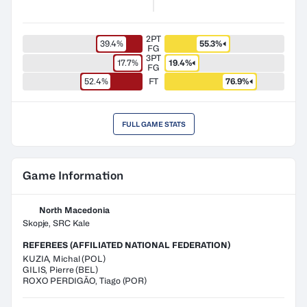
2PT
39.4%
55.3%
FG
3PT
17.7%
19.4%
FG
52.4%
FT
76.9%
FULL GAME STATS
Game Information
North Macedonia
Skopje, SRC Kale
REFEREES (AFFILIATED NATIONAL FEDERATION)
KUZIA
,
Michal
(
POL
)
GILIS
,
Pierre
(
BEL
)
ROXO PERDIGÃO
,
Tiago
(
POR
)