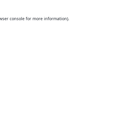
wser console
for more information).