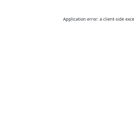
Application error: a
client
-side exc