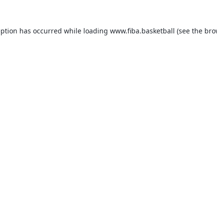
eption has occurred while loading
www.fiba.basketball
(see the
bro