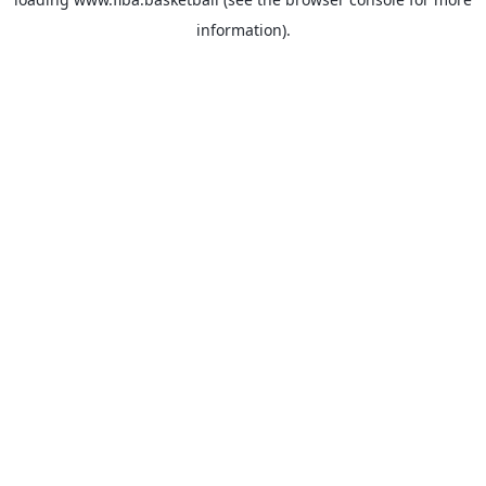
information).