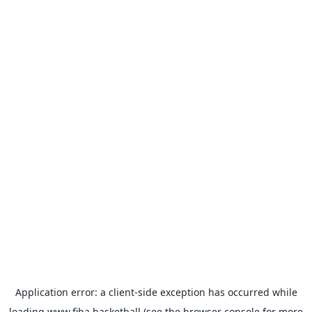
Application error: a
client
-side exception has occurred while
loading
www.fiba.basketball
(see the
browser console
for more