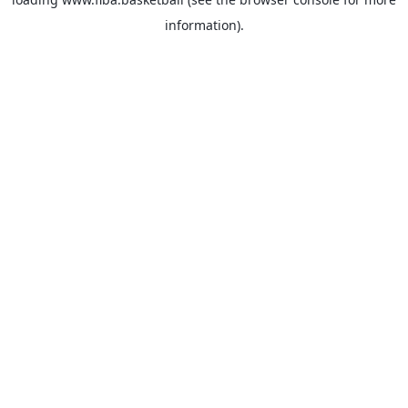
information).