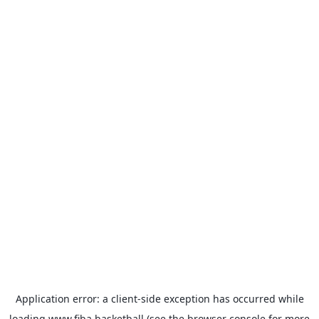
Application error: a
client
-side exception has occurred while
loading
www.fiba.basketball
(see the
browser console
for more