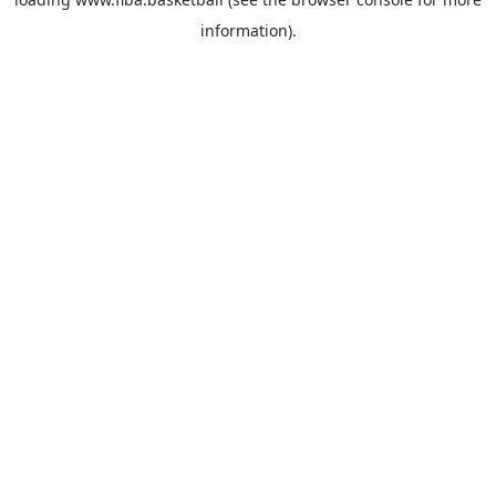
information).