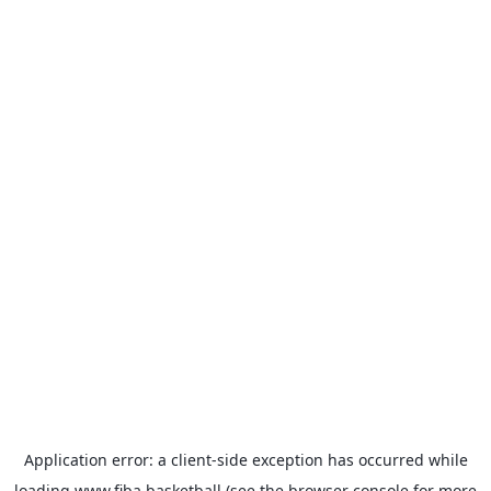
Application error: a
client
-side exception has occurred while
loading
www.fiba.basketball
(see the
browser console
for more