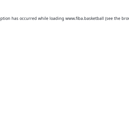
eption has occurred while loading
www.fiba.basketball
(see the
bro