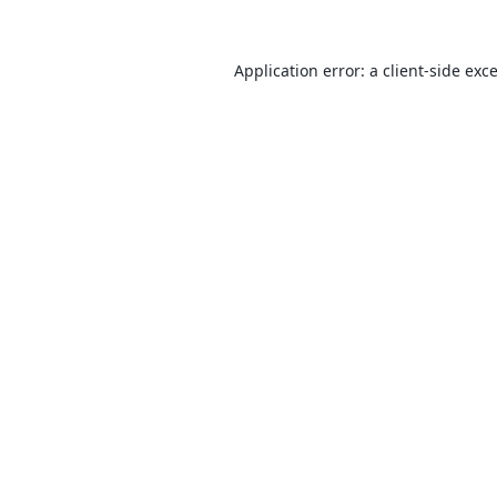
Application error: a
client
-side exc