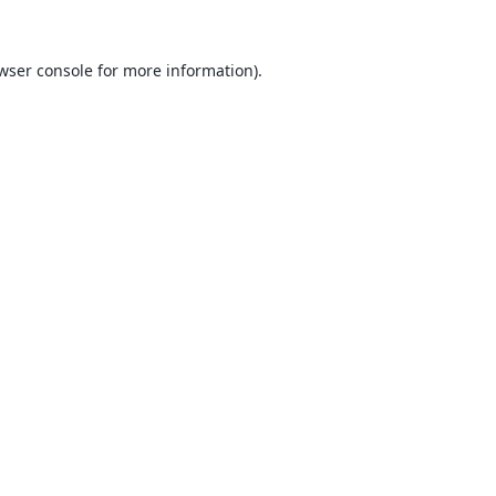
wser console
for more information).