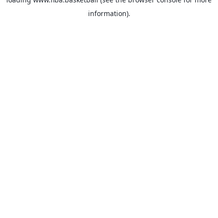
information).