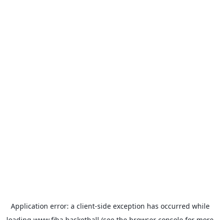
Application error: a
client
-side exception has occurred while
loading
www.fiba.basketball
(see the
browser console
for more