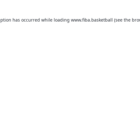
eption has occurred while loading
www.fiba.basketball
(see the
bro