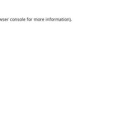
wser console
for more information).