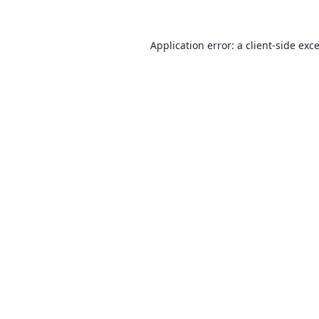
Application error: a
client
-side exc