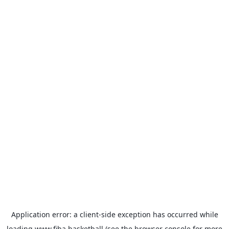
Application error: a
client
-side exception has occurred while
loading
www.fiba.basketball
(see the
browser console
for more