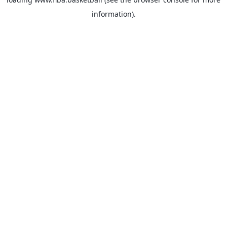
information).