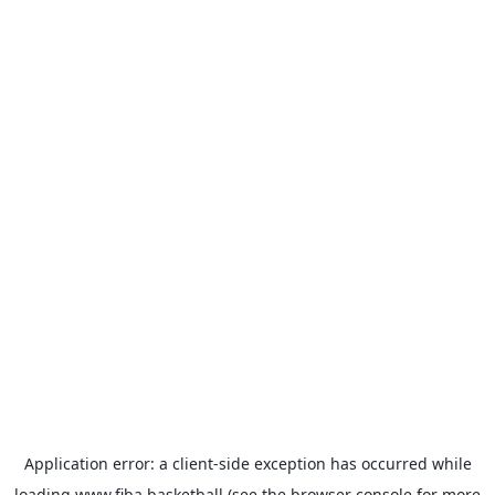
Application error: a
client
-side exception has occurred while
loading
www.fiba.basketball
(see the
browser console
for more