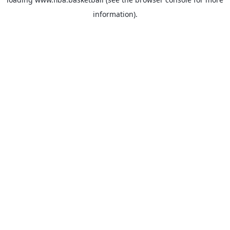
information).