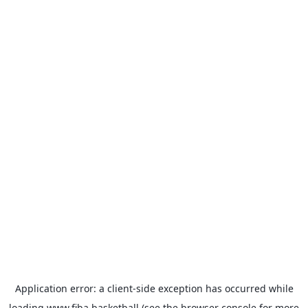
Application error: a
client
-side exception has occurred while
loading
www.fiba.basketball
(see the
browser console
for more