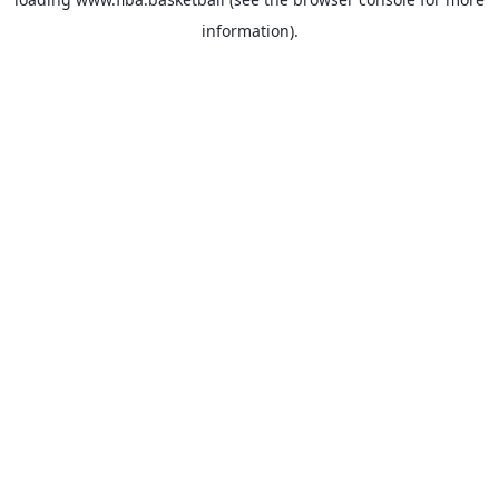
information).