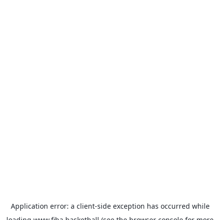
Application error: a
client
-side exception has occurred while
loading
www.fiba.basketball
(see the
browser console
for more