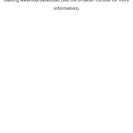
information).