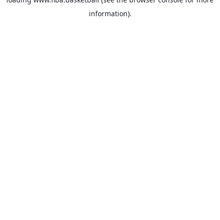
information).