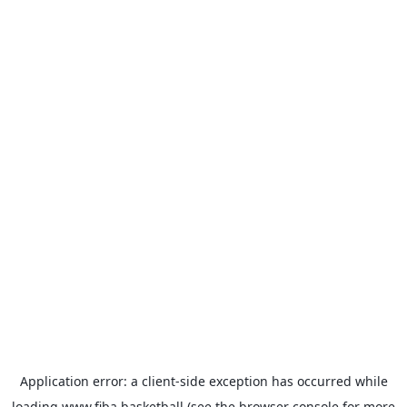
Application error: a
client
-side exception has occurred while
loading
www.fiba.basketball
(see the
browser console
for more