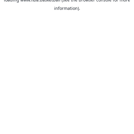
information).