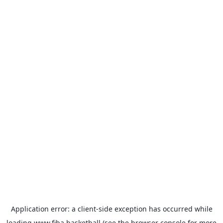
Application error: a
client
-side exception has occurred while
loading
www.fiba.basketball
(see the
browser console
for more