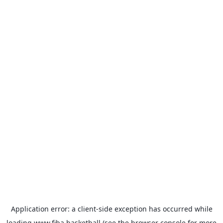
Application error: a
client
-side exception has occurred while
loading
www.fiba.basketball
(see the
browser console
for more