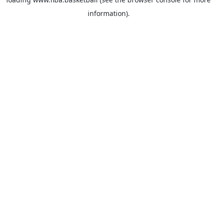
information).