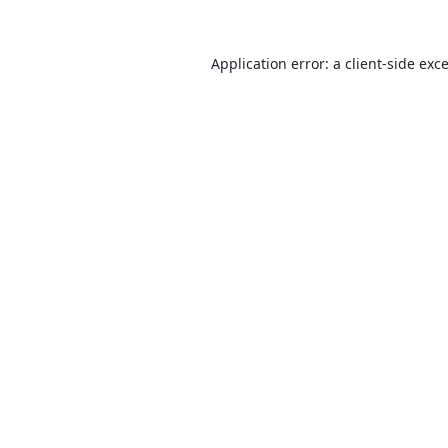
Application error: a
client
-side exc