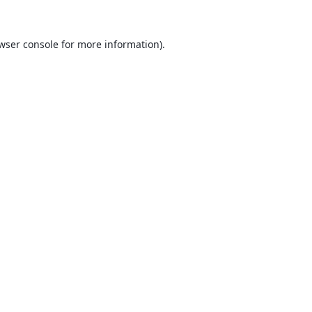
wser console
for more information).