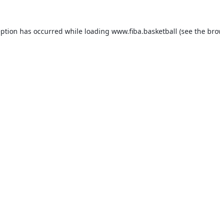
eption has occurred while loading
www.fiba.basketball
(see the
bro