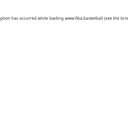
eption has occurred while loading
www.fiba.basketball
(see the
bro