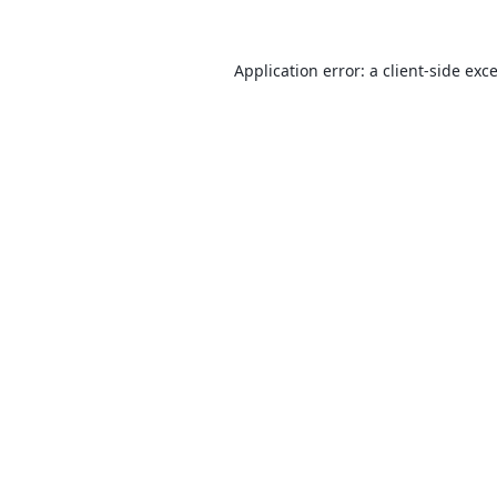
Application error: a
client
-side exc