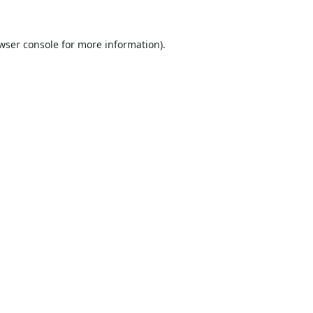
wser console
for more information).